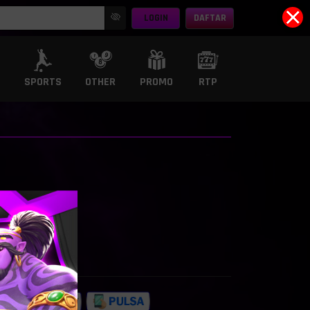
LOGIN
DAFTAR
O
SPORTS
OTHER
PROMO
RTP