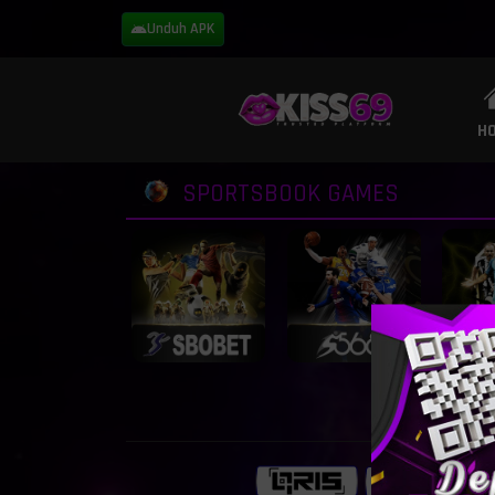
Unduh APK
H
SPORTSBOOK GAMES