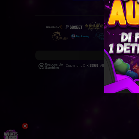
Copyright ©
KISS69
, All rights reserved.