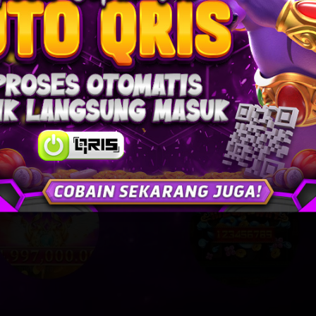
Provider Platform