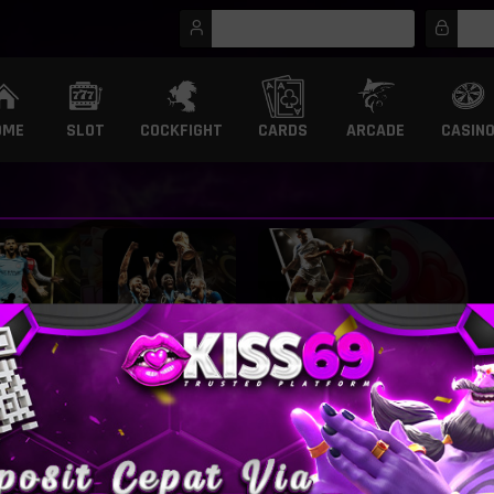
OME
SLOT
COCKFIGHT
CARDS
ARCADE
CASIN
Payment Method