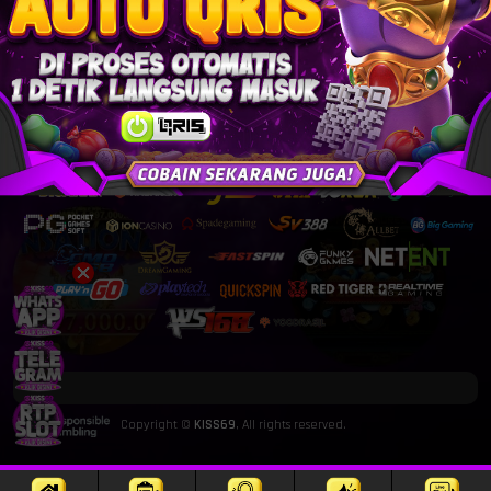
Provider Platform
Copyright ©
KISS69
, All rights reserved.