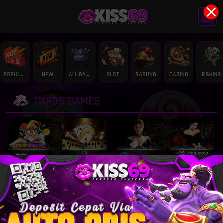
X
POPULAR
NEW
ALL GAME
SLOT
SABUNG
CASINO
FISHING
CARDS GAMES
Payment Method